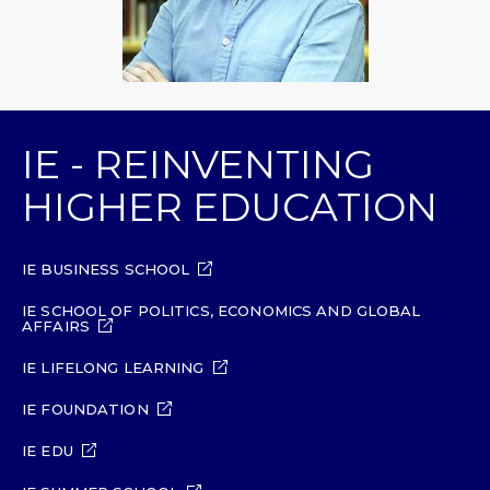
IE - REINVENTING
HIGHER EDUCATION
IE BUSINESS SCHOOL
IE SCHOOL OF POLITICS, ECONOMICS AND GLOBAL
AFFAIRS
IE LIFELONG LEARNING
IE FOUNDATION
IE EDU