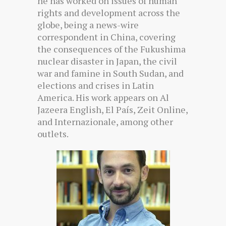
he has worked on issues of human
rights and development across the
globe, being a news-wire
correspondent in China, covering
the consequences of the Fukushima
nuclear disaster in Japan, the civil
war and famine in South Sudan, and
elections and crises in Latin
America. His work appears on Al
Jazeera English, El País, Zeit Online,
and Internazionale, among other
outlets.