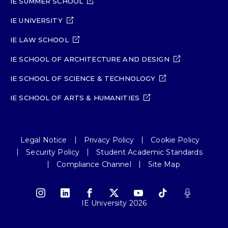
IE SUMMER SCHOOL
IE UNIVERSITY
IE LAW SCHOOL
IE SCHOOL OF ARCHITECTURE AND DESIGN
IE SCHOOL OF SCIENCE & TECHNOLOGY
IE SCHOOL OF ARTS & HUMANITIES
Legal Notice
Privacy Policy
Cookie Policy
Security Policy
Student Academic Standards
Compliance Channel
Site Map
IE University 2026