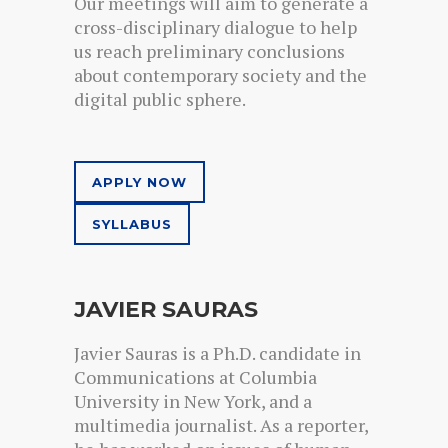
Our meetings will aim to generate a
cross-disciplinary dialogue to help
us reach preliminary conclusions
about contemporary society and the
digital public sphere.
APPLY NOW
SYLLABUS
JAVIER SAURAS
Javier Sauras is a Ph.D. candidate in
Communications at Columbia
University in New York, and a
multimedia journalist. As a reporter,