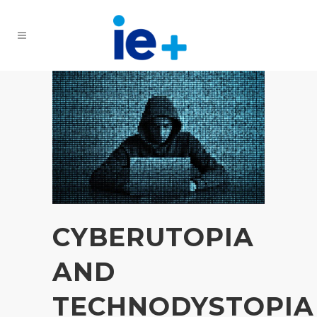
CYBERUTOPIA
AND
TECHNODYSTOPIA