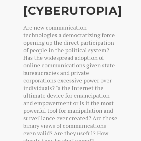
[CYBERUTOPIA]
Are new communication
technologies a democratizing force
opening up the direct participation
of people in the political system?
Has the widespread adoption of
online communications given state
bureaucracies and private
corporations excessive power over
individuals? Is the Internet the
ultimate device for emancipation
and empowerment or is it the most
powerful tool for manipulation and
surveillance ever created? Are these
binary views of communications
even valid? Are they useful? How
should they be challenged?