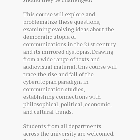
This course will explore and
problematize these questions,
examining evolving ideas about the
democratic utopia of
communications in the 21st century
and its mirrored dystopias. Drawing
from a wide range of texts and
audiovisual material, this course will
trace the rise and fall of the
cyberutopian paradigm in
communication studies,
establishing connections with
philosophical, political, economic,
and cultural trends.
Students from all departments
across the university are welcomed.