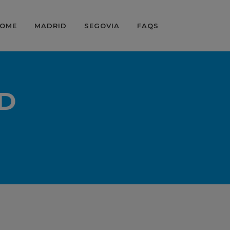
OME
MADRID
SEGOVIA
FAQS
D