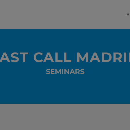
H
AST CALL MADRI
SEMINARS