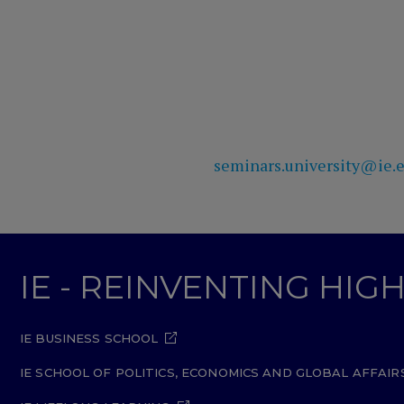
seminars.university@ie.
IE - REINVENTING HI
IE BUSINESS SCHOOL
IE SCHOOL OF POLITICS, ECONOMICS AND GLOBAL AFFAIR