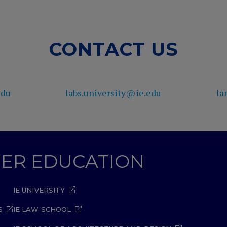
CONTACT US
edu
labs.university@ie.edu
la
GHER EDUCATION
IE UNIVERSITY
S
IE LAW SCHOOL