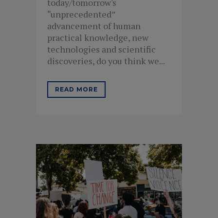
today/tomorrow's
“unprecedented”
advancement of human
practical knowledge, new
technologies and scientific
discoveries, do you think we...
READ MORE