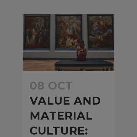
08 OCT
VALUE AND
MATERIAL
CULTURE: