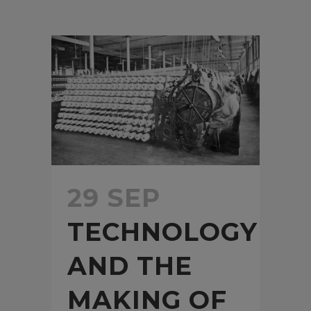
29 SEP
TECHNOLOGY
AND THE
MAKING OF