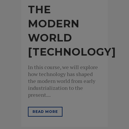
THE
MODERN
WORLD
[TECHNOLOGY]
In this course, we will explore
how technology has shaped
the modern world from early
industrialization to the
present....
READ MORE