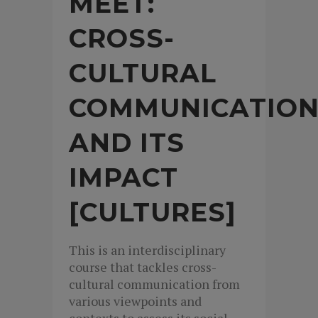
MEET:
CROSS-
CULTURAL
COMMUNICATIO
AND ITS
IMPACT
[CULTURES]
This is an interdisciplinary
course that tackles cross-
cultural communication from
various viewpoints and
contexts to assess its social,