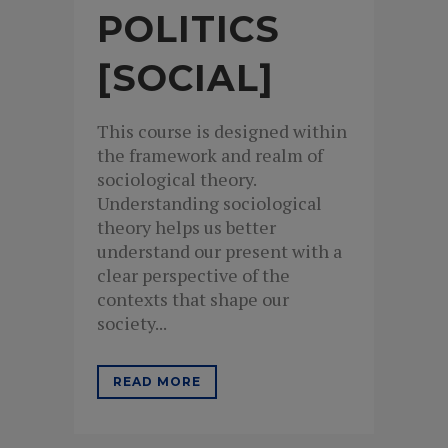
POLITICS
[SOCIAL]
This course is designed within
the framework and realm of
sociological theory.
Understanding sociological
theory helps us better
understand our present with a
clear perspective of the
contexts that shape our
society...
READ MORE