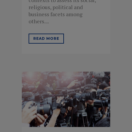
religious, political and
business facets among
others....
READ MORE