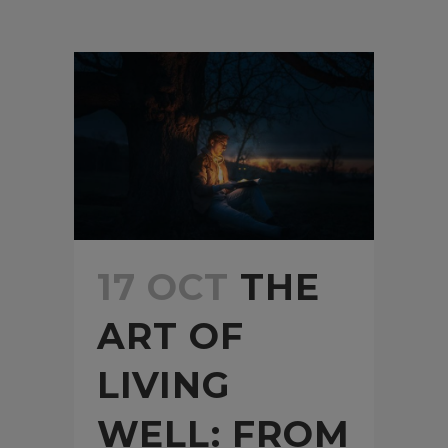
17 OCT
THE
ART OF
LIVING
WELL: FROM