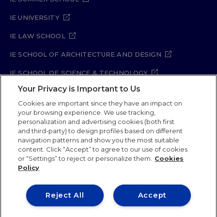
IE UNIVERSITY
IE LAW SCHOOL
IE SCHOOL OF ARCHITECTURE AND DESIGN
IE SCHOOL OF SCIENCE & TECHNOLOGY
Your Privacy is Important to Us
IE SCHOOL OF ARTS & HUMANITIES
Cookies are important since they have an impact on
your browsing experience. We use tracking,
personalization and advertising cookies (both first
Legal Notice
Privacy Policy
Cookie Policy
and third-party) to design profiles based on different
navigation patterns and show you the most suitable
Security Policy
Student Academic Standards
content. Click “Accept” to agree to our use of cookies
Compliance Channel
Site Map
or “Settings” to reject or personalize them.
Cookies
Policy
IE University 2026
Reject All
Accept