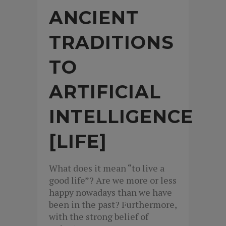
ANCIENT
TRADITIONS
TO
ARTIFICIAL
INTELLIGENCE
[LIFE]
What does it mean “to live a
good life”? Are we more or less
happy nowadays than we have
been in the past? Furthermore,
with the strong belief of