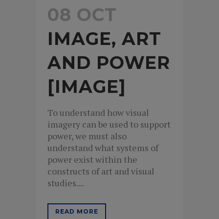
08 OCT
IMAGE, ART
AND POWER
[IMAGE]
To understand how visual
imagery can be used to support
power, we must also
understand what systems of
power exist within the
constructs of art and visual
studies....
READ MORE