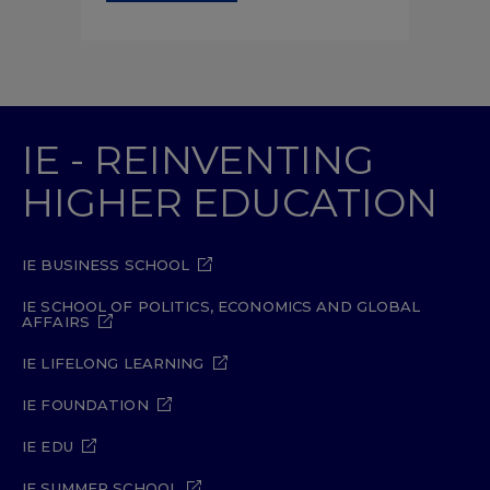
IE - REINVENTING
HIGHER EDUCATION
IE BUSINESS SCHOOL
IE SCHOOL OF POLITICS, ECONOMICS AND GLOBAL
AFFAIRS
IE LIFELONG LEARNING
IE FOUNDATION
IE EDU
IE SUMMER SCHOOL