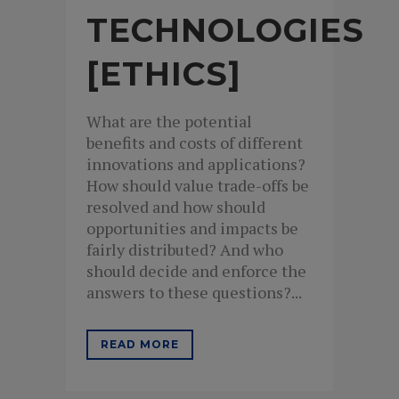
TECHNOLOGIES
[ETHICS]
What are the potential
benefits and costs of different
innovations and applications?
How should value trade-offs be
resolved and how should
opportunities and impacts be
fairly distributed? And who
should decide and enforce the
answers to these questions?...
READ MORE