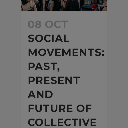
08 OCT
SOCIAL
MOVEMENTS:
PAST,
PRESENT
AND
FUTURE OF
COLLECTIVE