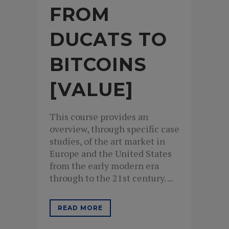
FROM
DUCATS TO
BITCOINS
[VALUE]
This course provides an
overview, through specific case
studies, of the art market in
Europe and the United States
from the early modern era
through to the 21st century. ...
READ MORE