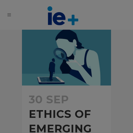
30 SEP
ETHICS OF
EMERGING