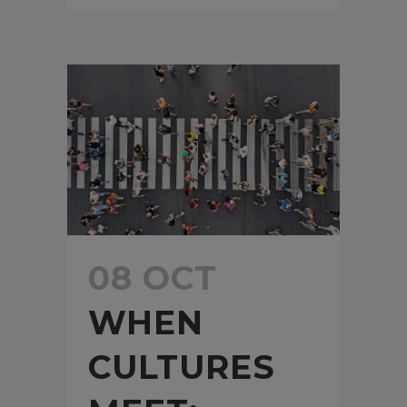
08 OCT
WHEN
CULTURES